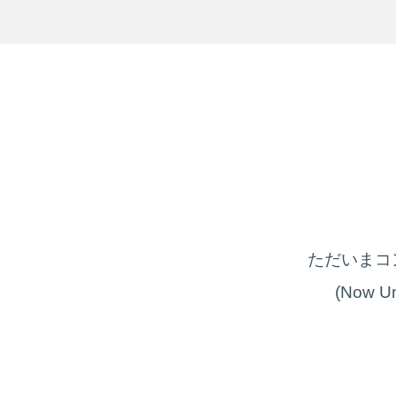
ただいまコ
(Now Un